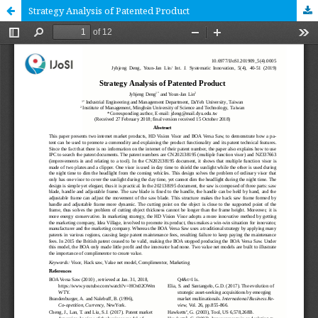
Strategy Analysis of Patented Product