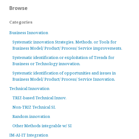
Browse
Categories
Business Innovation
Systematic innovation Strategies, Methods, or Tools for
Business Model/ Product/ Process/ Service improvements.
Systematic identification or exploitation of Trends for
Business or Technology innovation.
Systematic identification of opportunities and issues in
Business Model/ Product/ Process/ Service Innovation.
Technical Innovation
TRIZ-based Technical Innov.
Non-TRIZ Technical SI.
Random innovation
Other Methods integrable w/ SI
IM-AI-IT Integration