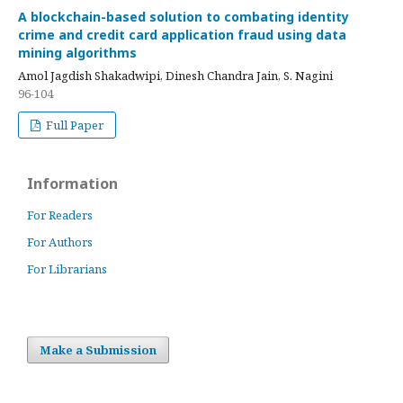
A blockchain-based solution to combating identity
crime and credit card application fraud using data
mining algorithms
Amol Jagdish Shakadwipi, Dinesh Chandra Jain, S. Nagini
96-104
Full Paper
Information
For Readers
For Authors
For Librarians
Make a Submission