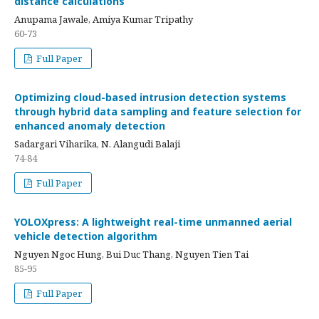
distance calculations
Anupama Jawale, Amiya Kumar Tripathy
60-73
Full Paper
Optimizing cloud-based intrusion detection systems
through hybrid data sampling and feature selection for
enhanced anomaly detection
Sadargari Viharika, N. Alangudi Balaji
74-84
Full Paper
YOLOXpress: A lightweight real-time unmanned aerial
vehicle detection algorithm
Nguyen Ngoc Hung, Bui Duc Thang, Nguyen Tien Tai
85-95
Full Paper