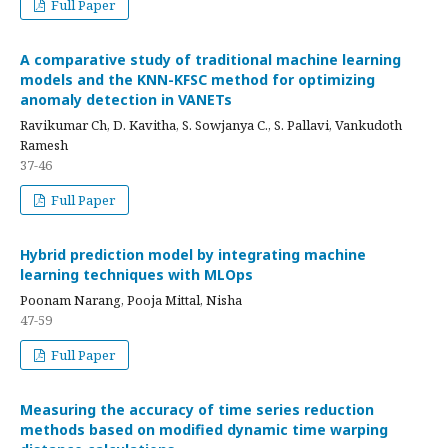
Full Paper
A comparative study of traditional machine learning
models and the KNN-KFSC method for optimizing
anomaly detection in VANETs
Ravikumar Ch, D. Kavitha, S. Sowjanya C., S. Pallavi, Vankudoth
Ramesh
37-46
Full Paper
Hybrid prediction model by integrating machine
learning techniques with MLOps
Poonam Narang, Pooja Mittal, Nisha
47-59
Full Paper
Measuring the accuracy of time series reduction
methods based on modified dynamic time warping