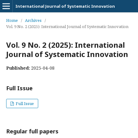
International Journal of Systematic Innovation
Home
/
Archives
/
Vol. 9 No. 2 (2025): International Journal of Systematic Innovation
Vol. 9 No. 2 (2025): International
Journal of Systematic Innovation
Published:
2025-04-08
Full Issue
Full Issue
Regular full papers