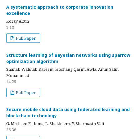
A systematic approach to corporate innovation
excellence
Koray Altun
1-13
Full Paper
Structure learning of Bayesian networks using sparrow
optimization algorithm
Shahab Wahhab Kareem, Hoshang Qasim Awla, Amin Salih
Mohammed
14-25
Full Paper
Secure mobile cloud data using federated learning and
blockchain technology
G. Matheen Fathima, L. Shakkeera, Y. Sharmasth Vali
26-36