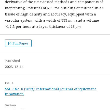
derivative of the time-tested methods and components of
bioprinting. Potential of RPS for building of multicellular
tissue of high density and accuracy, equipped with a
vascular system, with a width of 333
mm
and a volume
>1.7
L
per hour at a layer thickness of 18
μm
.
Full Paper
Published
2023-12-14
Issue
Vol. 7 No. 8 (2023): International Journal of Systematic
Innovation
Section