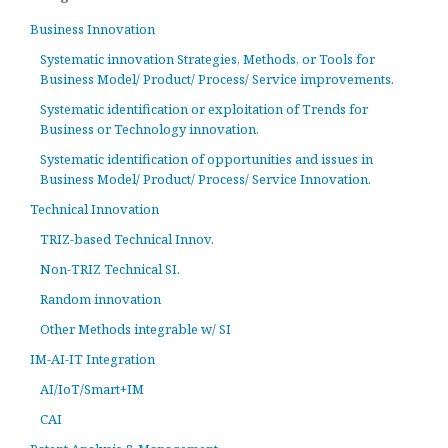
Business Innovation
Systematic innovation Strategies, Methods, or Tools for
Business Model/ Product/ Process/ Service improvements.
Systematic identification or exploitation of Trends for
Business or Technology innovation.
Systematic identification of opportunities and issues in
Business Model/ Product/ Process/ Service Innovation.
Technical Innovation
TRIZ-based Technical Innov.
Non-TRIZ Technical SI.
Random innovation
Other Methods integrable w/ SI
IM-AI-IT Integration
AI/IoT/Smart+IM
CAI