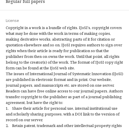
Regular full papers
License
Copyright in a work is a bundle of rights. IJoSI's, copyright covers
what may be done with the work in terms of making copies,
making derivative works, abstracting parts of it for citation or
quotation elsewhere and so on. IJoSI requires authors to sign over
rights when their article is ready for publication so that the
publisher from then on owns the work. Until that point, all rights
belong to the creator(s) of the work. The format of IJoSI copy right
form can be found at the IJoSI web site.
The issues of International Journal of Systematic Innovation (IJoSI)
are published in electronic format and in print. Our website,
journal papers, and manuscripts etc. are stored on one server.
Readers can have free online access to our journal papers. Authors
transfer copyright to the publisher as part of a journal publishing
agreement, but have the right to:
1. Share their article for personal use, internal institutional use
and scholarly sharing purposes, with a DOI link to the version of
record on our server.
2. Retain patent, trademark and other intellectual property rights