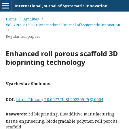
International Journal of Systematic Innovation
Home
/
Archives
/
Vol. 7 No. 8 (2023): International Journal of Systematic Innovation
/
Regular full papers
Enhanced roll porous scaffold 3D
bioprinting technology
Vyacheslav Shulunov
DOI:
https://doi.org/10.6977/IJoSI.202309_7(8).0004
Keywords:
3d bioprinting, Bioadditive manufacturing,
tissue engineering, biodegradable polymer, roll porous
scaffold