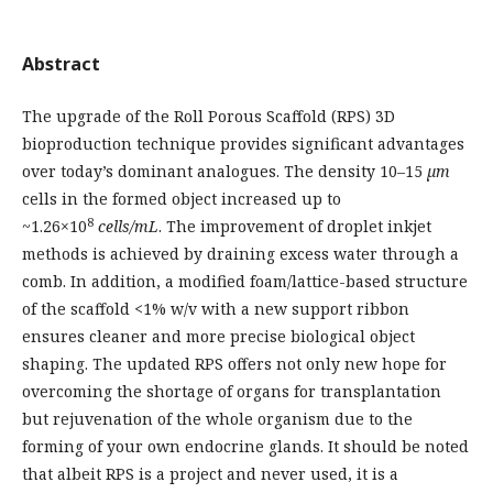
Abstract
The upgrade of the Roll Porous Scaffold (RPS) 3D
bioproduction technique provides significant advantages
over today’s dominant analogues. The density 10–15
µm
cells in the formed object increased up to
8
~1.26×10
cells/mL
. The improvement of droplet inkjet
methods is achieved by draining excess water through a
comb. In addition, a modified foam/lattice-based structure
of the scaffold <1% w/v with a new support ribbon
ensures cleaner and more precise biological object
shaping. The updated RPS offers not only new hope for
overcoming the shortage of organs for transplantation
but rejuvenation of the whole organism due to the
forming of your own endocrine glands. It should be noted
that albeit RPS is a project and never used, it is a