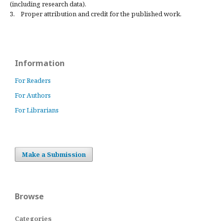
(including research data).
3. Proper attribution and credit for the published work.
Information
For Readers
For Authors
For Librarians
Make a Submission
Browse
Categories