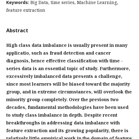
Keywords:
Big Data, time series, Machine Learning,
feature extraction
Abstract
High class data imbalance is usually present in many
applicatio, such as fraud detection and cancer
diagnosis, hence effective classification with time -
series data is an essential topic of study. Furthermore,
excessively imbalanced data presents a challenge,
since most learners will be biased toward the majority
group, and in extreme circumstances, will overlook the
minority group completely. Over the previous two
decades, fundamental methodologies have been used
to study class imbalance in depth. Despite recent
breakthroughs in addressing data imbalance with
feature extraction and its growing popularity, there is
relatively little empirical work in the domain of feature