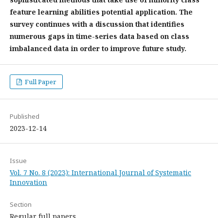
feature learning abilities potential application. The
survey continues with a discussion that identifies
numerous gaps in time-series data based on class
imbalanced data in order to improve future study.
Full Paper
Published
2023-12-14
Issue
Vol. 7 No. 8 (2023): International Journal of Systematic
Innovation
Section
Regular full papers