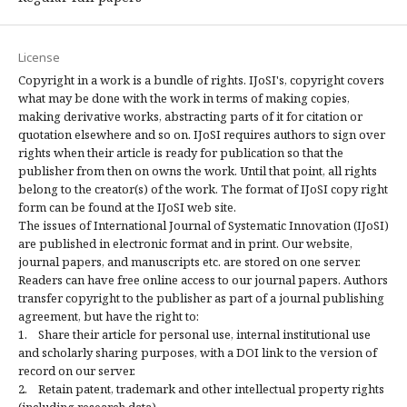
License
Copyright in a work is a bundle of rights. IJoSI's, copyright covers
what may be done with the work in terms of making copies,
making derivative works, abstracting parts of it for citation or
quotation elsewhere and so on. IJoSI requires authors to sign over
rights when their article is ready for publication so that the
publisher from then on owns the work. Until that point, all rights
belong to the creator(s) of the work. The format of IJoSI copy right
form can be found at the IJoSI web site.
The issues of International Journal of Systematic Innovation (IJoSI)
are published in electronic format and in print. Our website,
journal papers, and manuscripts etc. are stored on one server.
Readers can have free online access to our journal papers. Authors
transfer copyright to the publisher as part of a journal publishing
agreement, but have the right to:
1. Share their article for personal use, internal institutional use
and scholarly sharing purposes, with a DOI link to the version of
record on our server.
2. Retain patent, trademark and other intellectual property rights