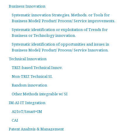
Business Innovation
Systematic innovation Strategies, Methods, or Tools for
Business Model/ Product/ Process/ Service improvements.
Systematic identification or exploitation of Trends for
Business or Technology innovation.
Systematic identification of opportunities and issues in
Business Model/ Product/ Process/ Service Innovation.
Technical Innovation
TRIZ-based Technical Innov.
Non-TRIZ Technical SI.
Random innovation
Other Methods integrable w/ SI
IM-AI-IT Integration
AI/IoT/Smart+IM
CAI
Patent Analysis & Management