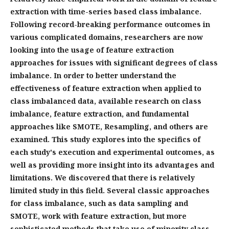
extraction with time-series based class imbalance.
Following record-breaking performance outcomes in
various complicated domains, researchers are now
looking into the usage of feature extraction
approaches for issues with significant degrees of class
imbalance. In order to better understand the
effectiveness of feature extraction when applied to
class imbalanced data, available research on class
imbalance, feature extraction, and fundamental
approaches like SMOTE, Resampling, and others are
examined. This study explores into the specifics of
each study's execution and experimental outcomes, as
well as providing more insight into its advantages and
limitations. We discovered that there is relatively
limited study in this field. Several classic approaches
for class imbalance, such as data sampling and
SMOTE, work with feature extraction, but more
sophisticated methods that take use of minority class