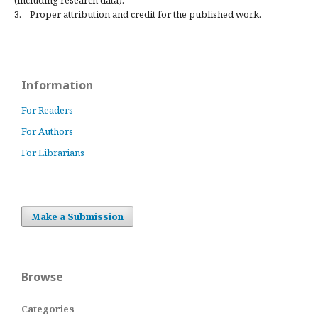
(including research data).
3. Proper attribution and credit for the published work.
Information
For Readers
For Authors
For Librarians
Make a Submission
Browse
Categories