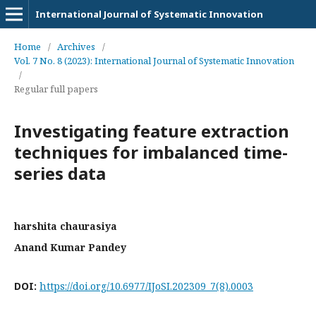
International Journal of Systematic Innovation
Home
/
Archives
/
Vol. 7 No. 8 (2023): International Journal of Systematic Innovation
/
Regular full papers
Investigating feature extraction
techniques for imbalanced time-
series data
harshita chaurasiya
Anand Kumar Pandey
DOI:
https://doi.org/10.6977/IJoSI.202309_7(8).0003