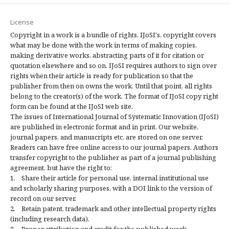
License
Copyright in a work is a bundle of rights. IJoSI's, copyright covers
what may be done with the work in terms of making copies,
making derivative works, abstracting parts of it for citation or
quotation elsewhere and so on. IJoSI requires authors to sign over
rights when their article is ready for publication so that the
publisher from then on owns the work. Until that point, all rights
belong to the creator(s) of the work. The format of IJoSI copy right
form can be found at the IJoSI web site.
The issues of International Journal of Systematic Innovation (IJoSI)
are published in electronic format and in print. Our website,
journal papers, and manuscripts etc. are stored on one server.
Readers can have free online access to our journal papers. Authors
transfer copyright to the publisher as part of a journal publishing
agreement, but have the right to:
1. Share their article for personal use, internal institutional use
and scholarly sharing purposes, with a DOI link to the version of
record on our server.
2. Retain patent, trademark and other intellectual property rights
(including research data).