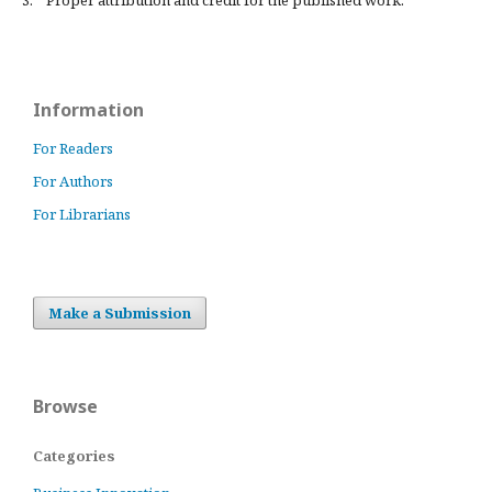
3. Proper attribution and credit for the published work.
Information
For Readers
For Authors
For Librarians
Make a Submission
Browse
Categories