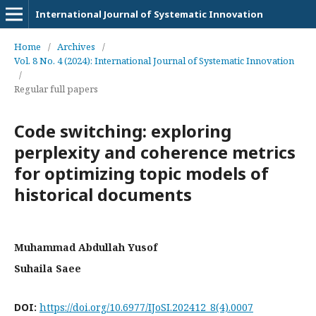
International Journal of Systematic Innovation
Home
/
Archives
/
Vol. 8 No. 4 (2024): International Journal of Systematic Innovation
/
Regular full papers
Code switching: exploring
perplexity and coherence metrics
for optimizing topic models of
historical documents
Muhammad Abdullah Yusof
Suhaila Saee
DOI:
https://doi.org/10.6977/IJoSI.202412_8(4).0007