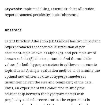
Keywords:
Topic modelling, Latent Dirichlet Allocation,
hyperparameter, perplexity, topic coherence
Abstract
Latent Dirichlet Allocation (LDA) model has two important
hyperparameters that control distribution of per
document-topic known as alpha (α), and per topic-word
known as beta (β). It is important to find the suitable
values for both hyperparameters to achieve an accurate
topic cluster. A single evaluation method to determine the
optimal and efficient value of hyperparameters is
insufficient given the size and complexity of the data.
Thus, an experiment was conducted to study the
relationship between the hyperparameters with
perplexity and coherence scores. The experiment is