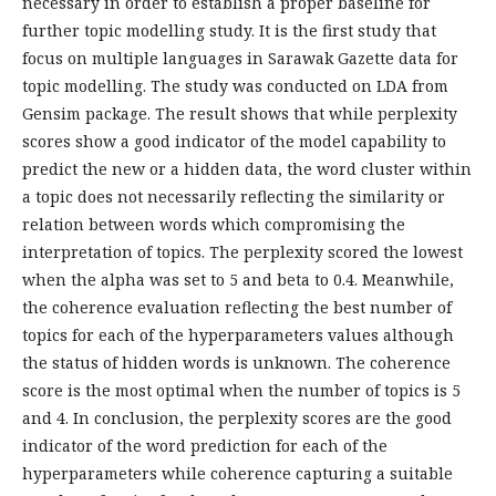
necessary in order to establish a proper baseline for
further topic modelling study. It is the first study that
focus on multiple languages in Sarawak Gazette data for
topic modelling. The study was conducted on LDA from
Gensim package. The result shows that while perplexity
scores show a good indicator of the model capability to
predict the new or a hidden data, the word cluster within
a topic does not necessarily reflecting the similarity or
relation between words which compromising the
interpretation of topics. The perplexity scored the lowest
when the alpha was set to 5 and beta to 0.4. Meanwhile,
the coherence evaluation reflecting the best number of
topics for each of the hyperparameters values although
the status of hidden words is unknown. The coherence
score is the most optimal when the number of topics is 5
and 4. In conclusion, the perplexity scores are the good
indicator of the word prediction for each of the
hyperparameters while coherence capturing a suitable