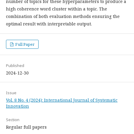
number of topics for these hyperparameters to produce a
high coherence word cluster within a topic. The
combination of both evaluation methods ensuring the
optimal result with interpretable output.
Full Paper
Published
2024-12-30
Issue
Vol. 8 No. 4 (2024): International Journal of Systematic
Innovation
Section
Regular full papers