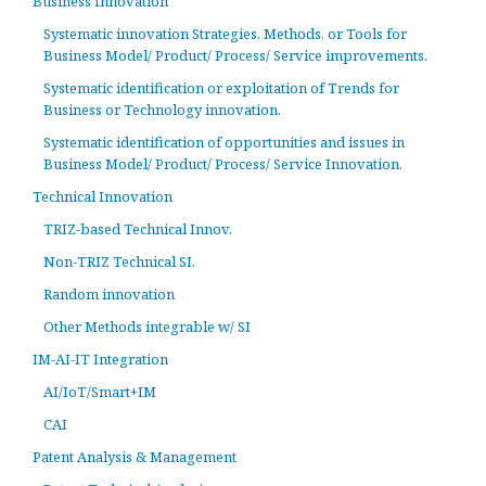
Business Innovation
Systematic innovation Strategies, Methods, or Tools for
Business Model/ Product/ Process/ Service improvements.
Systematic identification or exploitation of Trends for
Business or Technology innovation.
Systematic identification of opportunities and issues in
Business Model/ Product/ Process/ Service Innovation.
Technical Innovation
TRIZ-based Technical Innov.
Non-TRIZ Technical SI.
Random innovation
Other Methods integrable w/ SI
IM-AI-IT Integration
AI/IoT/Smart+IM
CAI
Patent Analysis & Management