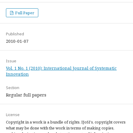
Full Paper
Published
2010-01-07
Issue
Vol. 1 No. 1 (2010): International Journal of Systematic
Innovation
Section
Regular full papers
License
Copyright in a work is a bundle of rights. IJoSI's, copyright covers
what may be done with the work in terms of making copies,