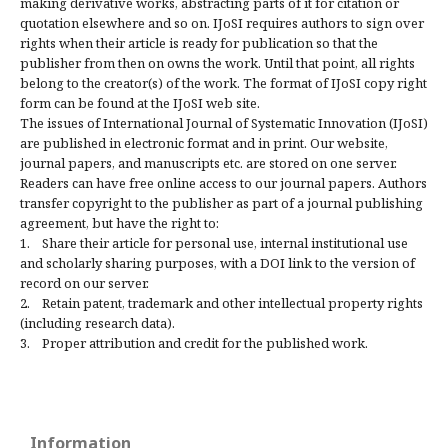
making derivative works, abstracting parts of it for citation or
quotation elsewhere and so on. IJoSI requires authors to sign over
rights when their article is ready for publication so that the
publisher from then on owns the work. Until that point, all rights
belong to the creator(s) of the work. The format of IJoSI copy right
form can be found at the IJoSI web site.
The issues of International Journal of Systematic Innovation (IJoSI)
are published in electronic format and in print. Our website,
journal papers, and manuscripts etc. are stored on one server.
Readers can have free online access to our journal papers. Authors
transfer copyright to the publisher as part of a journal publishing
agreement, but have the right to:
1. Share their article for personal use, internal institutional use
and scholarly sharing purposes, with a DOI link to the version of
record on our server.
2. Retain patent, trademark and other intellectual property rights
(including research data).
3. Proper attribution and credit for the published work.
Information