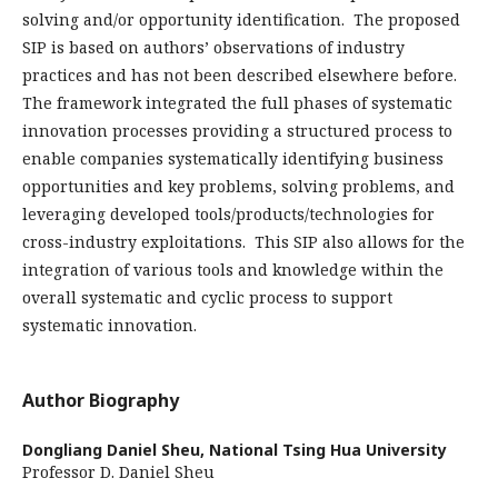
solving and/or opportunity identification. The proposed
SIP is based on authors’ observations of industry
practices and has not been described elsewhere before.
The framework integrated the full phases of systematic
innovation processes providing a structured process to
enable companies systematically identifying business
opportunities and key problems, solving problems, and
leveraging developed tools/products/technologies for
cross-industry exploitations. This SIP also allows for the
integration of various tools and knowledge within the
overall systematic and cyclic process to support
systematic innovation.
Author Biography
Dongliang Daniel Sheu,
National Tsing Hua University
Professor D. Daniel Sheu