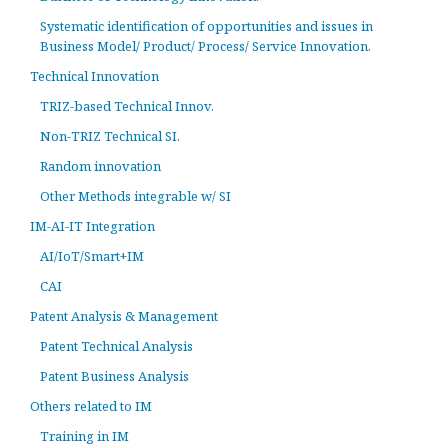
Systematic identification of opportunities and issues in
Business Model/ Product/ Process/ Service Innovation.
Technical Innovation
TRIZ-based Technical Innov.
Non-TRIZ Technical SI.
Random innovation
Other Methods integrable w/ SI
IM-AI-IT Integration
AI/IoT/Smart+IM
CAI
Patent Analysis & Management
Patent Technical Analysis
Patent Business Analysis
Others related to IM
Training in IM