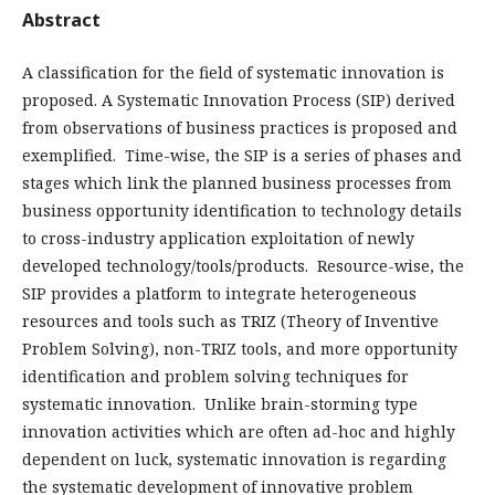
Abstract
A classification for the field of systematic innovation is
proposed. A Systematic Innovation Process (SIP) derived
from observations of business practices is proposed and
exemplified. Time-wise, the SIP is a series of phases and
stages which link the planned business processes from
business opportunity identification to technology details
to cross-industry application exploitation of newly
developed technology/tools/products. Resource-wise, the
SIP provides a platform to integrate heterogeneous
resources and tools such as TRIZ (Theory of Inventive
Problem Solving), non-TRIZ tools, and more opportunity
identification and problem solving techniques for
systematic innovation. Unlike brain-storming type
innovation activities which are often ad-hoc and highly
dependent on luck, systematic innovation is regarding
the systematic development of innovative problem