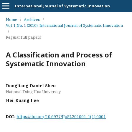
International Journal of Systematic Innovation
Home
/
Archives
/
Vol. 1 No. 1 (2010): International Journal of Systematic Innovation
/
Regular full papers
A Classification and Process of
Systematic Innovation
Dongliang Daniel Sheu
National Tsing Hua University
Hei-Kuang Lee
DOI:
https://doi.org/10.6977/IJoSI.201001_1(1).0001