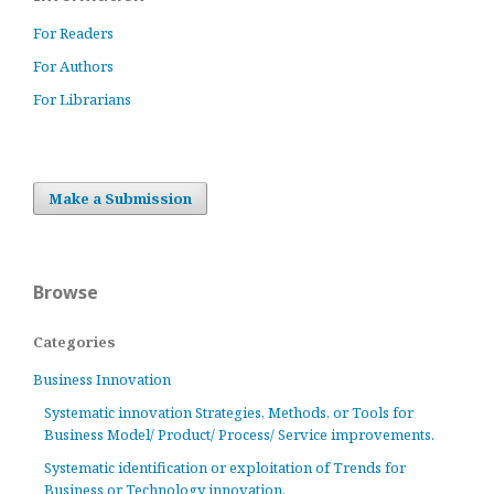
For Readers
For Authors
For Librarians
Make a Submission
Browse
Categories
Business Innovation
Systematic innovation Strategies, Methods, or Tools for
Business Model/ Product/ Process/ Service improvements.
Systematic identification or exploitation of Trends for
Business or Technology innovation.